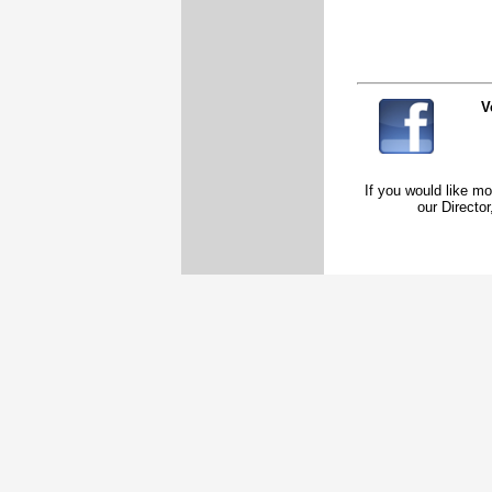
V
If you would like mo
our Direct