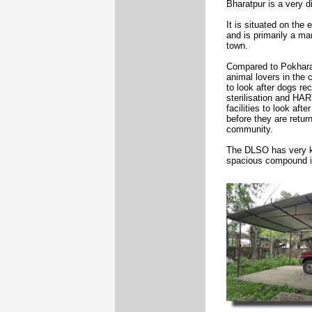
Bharatpur is a very d
It is situated on the 
and is primarily a ma
town.
Compared to Pokhara 
animal lovers in the
to look after dogs re
sterilisation and HAR
facilities to look aft
before they are retur
community.
The DLSO has very ki
spacious compound in