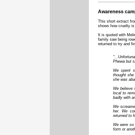
Awareness camp
This short extract fr
shows how cruelty is 
It is quoted with Mel
family saw being row
returned to try and fi
"...Unfortun
Phewa but sh
We spent s
thought she 
she was aba
We believe 
local to rem
badly with an
We screamed
her. We com
returned to 
We were so 
form or anot