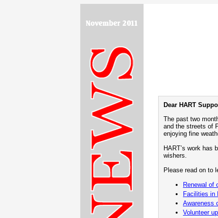
Dear HART Suppor
The past two month
and the streets of
enjoying fine weath
HART’s work has be
wishers.
Please read on to le
Renewal of 
Facilities in
Awareness c
Volunteer u