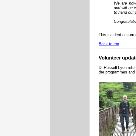
We are howe
and will be 
to hand out 
Congratulati
This incident occurr
Back to top
Volunteer updat
Dr Russell Lyon retur
the programmes and h