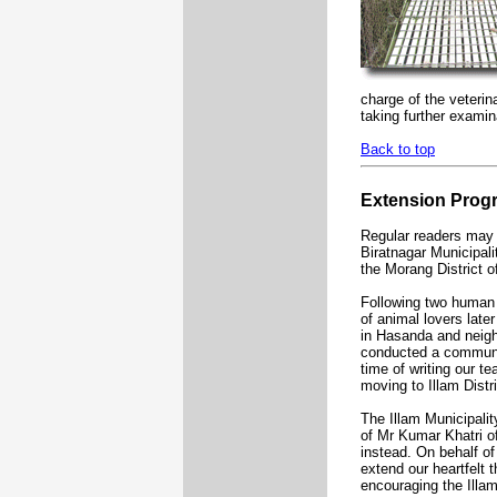
charge of the veteri
taking further examin
Back to top
Extension Pro
Regular readers may r
Biratnagar Municipal
the Morang District o
Following two human r
of animal lovers lat
in Hasanda and neigh
conducted a community
time of writing our t
moving to Illam Distr
The Illam Municipalit
of Mr Kumar Khatri o
instead. On behalf of
extend our heartfelt 
encouraging the Illa