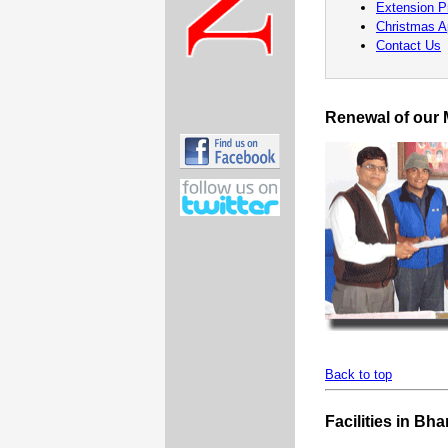
Extension 
Christmas A
Contact Us
Renewal of our
Back to top
Facilities in Bha