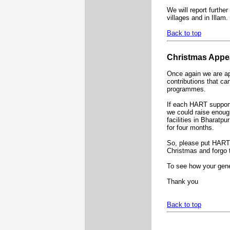
We will report furthe
villages and in Illam.
Back to top
Christmas Appe
Once again we are ap
contributions that ca
programmes.
If each HART support
we could raise enoug
facilities in Bharatpu
for four months.
So, please put HART o
Christmas and forgo
To see how your gene
Thank you
Back to top