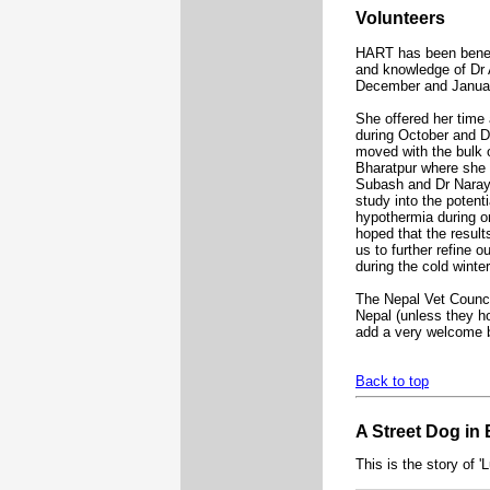
Volunteers
HART has been benefi
and knowledge of Dr 
December and Janua
She offered her time
during October and 
moved with the bulk o
Bharatpur where she
Subash and Dr Naray
study into the potent
hypothermia during or
hoped that the result
us to further refine 
during the cold winte
The Nepal Vet Council
Nepal (unless they ho
add a very welcome b
Back to top
A Street Dog in
This is the story of 