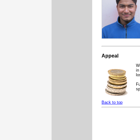
Appeal
We
in
lo
Fu
sp
Back to top