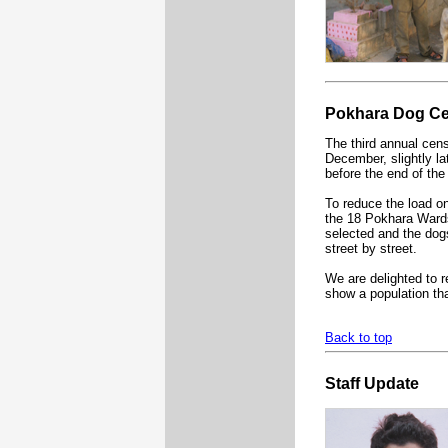
Pokhara Dog C
The third annual cens
December, slightly lat
before the end of the
To reduce the load on
the 18 Pokhara Ward
selected and the dog
street by street.
We are delighted to re
show a population tha
Back to top
Staff Update