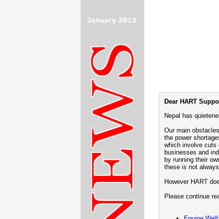
Dear HART Suppor
Nepal has quietened
Our main obstacles
the power shortage
which involve cuts
businesses and ind
by running their ow
these is not always
However HART does 
Please continue rea
Equine Welf