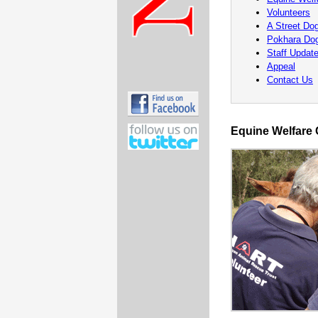
Volunteers
A Street Dog
Pokhara Do
Staff Updat
Appeal
Contact Us
Equine Welfare