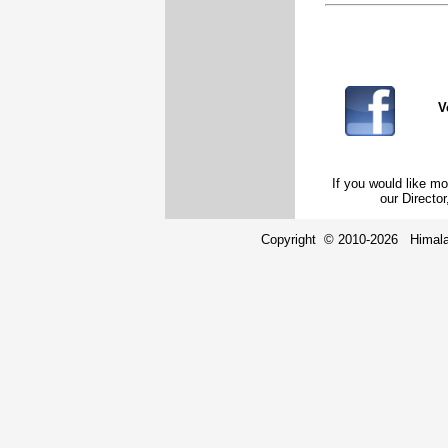
V
If you would like mo
our Direct
Copyright © 2010-2026 Himalay