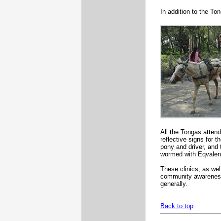
In addition to the T
All the Tongas atten
reflective signs for t
pony and driver, and
wormed with Eqvalen 
These clinics, as wel
community awareness 
generally.
Back to top