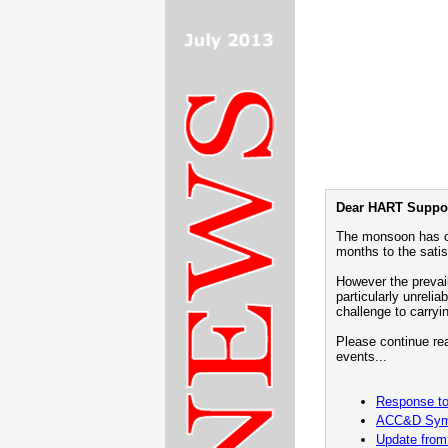
Dear HART Suppor
The monsoon has c
months to the satis
However the prevai
particularly unrelia
challenge to carryi
Please continue rea
events...
Response to 
ACC&D Sym
Update from