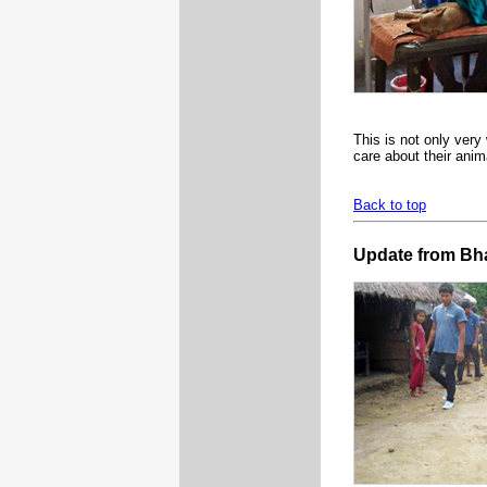
This is not only ver
care about their anim
Back to top
Update from Bh