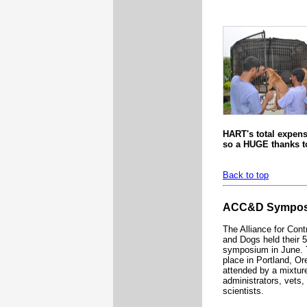
HART's total expens
so a HUGE thanks to
Back to top
ACC&D Sympo
The Alliance for Cont
and Dogs held their 
symposium in June. 
place in Portland, O
attended by a mixture
administrators, vets
scientists.