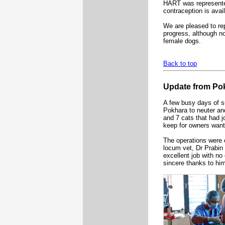
HART was represented
contraception is avai
We are pleased to re
progress, although non
female dogs.
Back to top
Update from Po
A few busy days of s
Pokhara to neuter an
and 7 cats that had j
keep for owners want
The operations were c
locum vet, Dr Prabin
excellent job with no
sincere thanks to hi