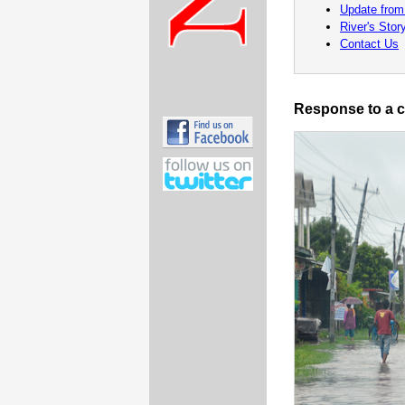
Update from
River's Stor
Contact Us
Response to a c