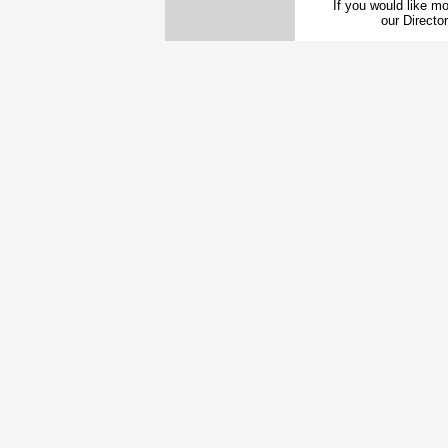
If you would like mo
our Direct