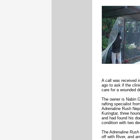
A call was received 
ago to ask if the cli
care for a wounded d
The owner is Nabin G
rafting specialist fr
Adrenaline Rush Nepa
Kuringtar, three hour
and had found his dog
condition with two d
The Adrenaline Rush 
off with River, and ar