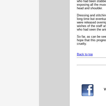
who had been stabbe
exposing all the musc
head and shoulder.
Dressing and stitchi
long time but eventua
were released overni
wishes of the staff a
who had seen the ani
So far, as can be se
hope that this progre
cruelty.
Back to top
V