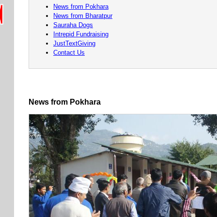
News from Pokhara
News from Bharatpur
Sauraha Dogs
Intrepid Fundraising
JustTextGiving
Contact Us
News from Pokhara