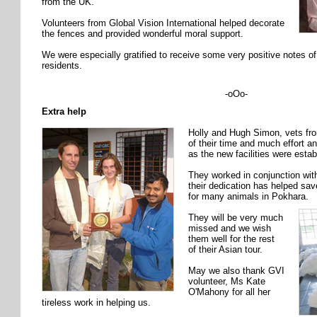
from the UK.
Volunteers from Global Vision International helped decorate
the fences and provided wonderful moral support.
We were especially gratified to receive some very positive notes o
residents.
-oOo-
Extra help
Holly and Hugh Simon, vets fr
of their time and much effort 
as the new facilities were estab
They worked in conjunction wi
their dedication has helped save
for many animals in Pokhara.
They will be very much
missed and we wish
them well for the rest
of their Asian tour.
May we also thank GVI
volunteer, Ms Kate
O'Mahony for all her
tireless work in helping us.