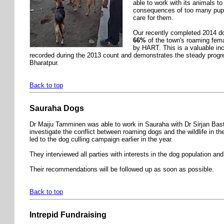
able to work with its animals to
consequences of too many pup
care for them.
Our recently completed 2014 do
66%
of the town's roaming fem
by HART. This is a valuable in
recorded during the 2013 count and demonstrates the steady progr
Bharatpur.
Back to top
Sauraha Dogs
Dr Maiju Tamminen was able to work in Sauraha with Dr Sirjan Bast
investigate the conflict between roaming dogs and the wildlife in t
led to the dog culling campaign earlier in the year.
They interviewed all parties with interests in the dog population and 
Their recommendations will be followed up as soon as possible.
Back to top
Intrepid Fundraising