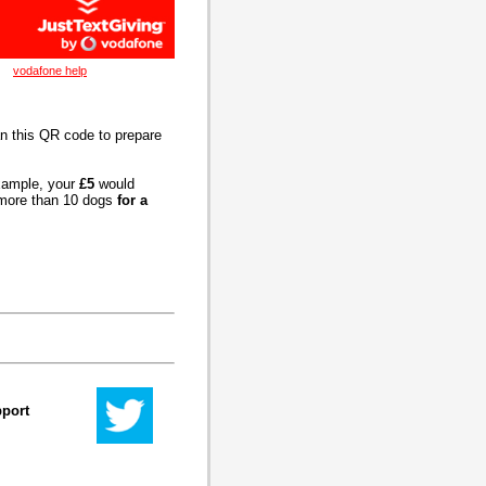
vodafone help
an this QR code to prepare
example, your
£5
would
t more than 10 dogs
for a
pport