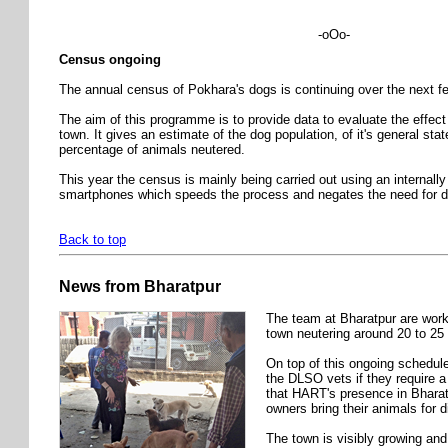
-oOo-
Census ongoing
The annual census of Pokhara's dogs is continuing over the next 
The aim of this programme is to provide data to evaluate the effec
town. It gives an estimate of the dog population, of it's general stat
percentage of animals neutered.
This year the census is mainly being carried out using an internall
smartphones which speeds the process and negates the need for da
Back to top
News from Bharatpur
The team at Bharatpur are work
town neutering around 20 to 25
On top of this ongoing schedule
the DLSO vets if they require a 
that HART's presence in Bharatp
owners bring their animals for 
The town is visibly growing and 