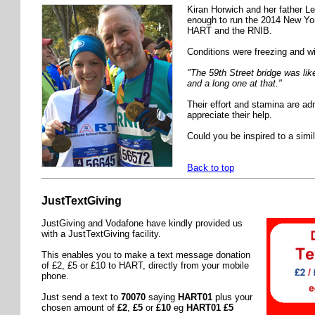
Kiran Horwich and her father L
enough to run the 2014 New Yor
HART and the RNIB.
Conditions were freezing and w
"The 59th Street bridge was like
and a long one at that."
Their effort and stamina are a
appreciate their help.
Could you be inspired to a simil
Back to top
JustTextGiving
JustGiving and Vodafone have kindly provided us
with a JustTextGiving facility.
This enables you to make a text message donation
of £2, £5 or £10 to HART, directly from your mobile
phone.
Just send a text to
70070
saying
HART01
plus your
chosen amount of
£2
,
£5
or
£10
eg
HART01 £5