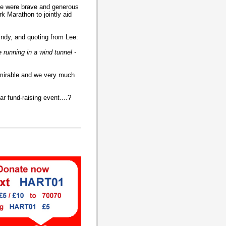
ee were brave and generous
k Marathon to jointly aid
indy, and quoting from Lee:
 running in a wind tunnel -
dmirable and we very much
ar fund-raising event....?