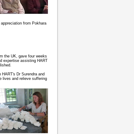
f appreciation from Pokhara
om the UK, gave four weeks
and expertise assisting HART
lished.
th HART's Dr Surendra and
 lives and relieve suffering