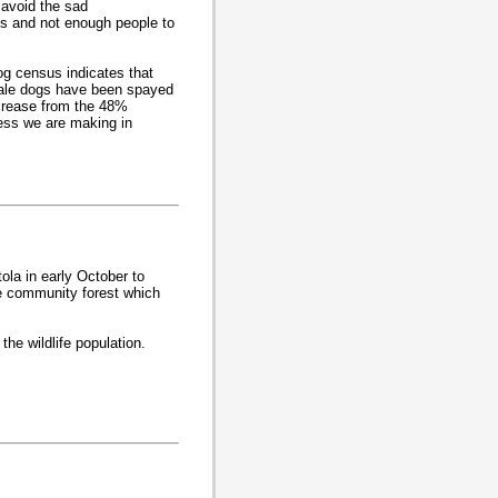
 avoid the sad
s and not enough people to
g census indicates that
ale dogs have been spayed
crease from the 48%
ess we are making in
ola in early October to
he community forest which
the wildlife population.