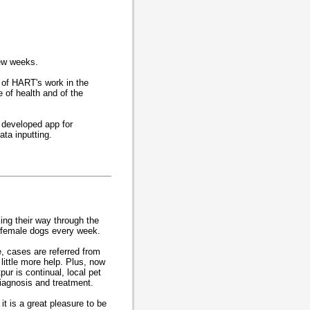
few weeks.
t of HART's work in the
e of health and of the
y developed app for
ta inputting.
ing their way through the
 female dogs every week.
, cases are referred from
little more help. Plus, now
ur is continual, local pet
diagnosis and treatment.
it is a great pleasure to be