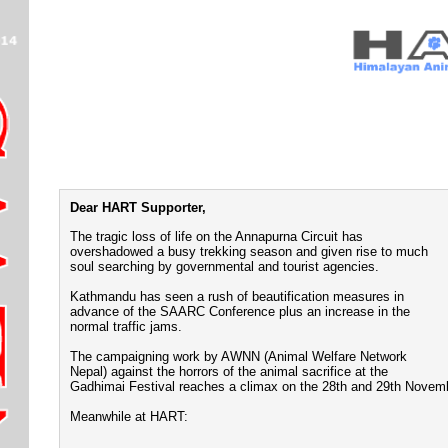
Dear HART Supporter,
The tragic loss of life on the Annapurna Circuit has
overshadowed a busy trekking season and given rise to much
soul searching by governmental and tourist agencies.
Kathmandu has seen a rush of beautification measures in
advance of the SAARC Conference plus an increase in the
normal traffic jams.
The campaigning work by AWNN (Animal Welfare Network
Nepal) against the horrors of the animal sacrifice at the
Gadhimai Festival reaches a climax on the 28th and 29th Novem
Meanwhile at HART: