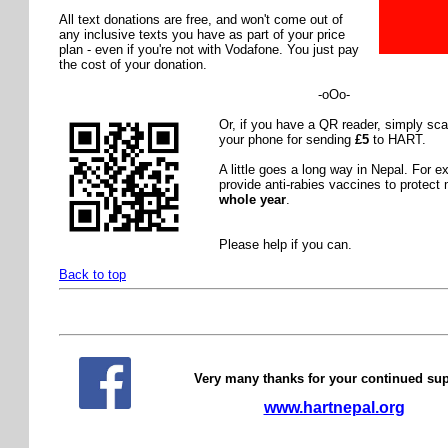
All text donations are free, and won't come out of
any inclusive texts you have as part of your price
plan - even if you're not with Vodafone. You just pay
the cost of your donation.
-oOo-
Or, if you have a QR reader, simply sc
your phone for sending
£5
to HART.
A little goes a long way in Nepal. For 
provide anti-rabies vaccines to protec
whole year
.
Please help if you can.
Back to top
Very many thanks for your continued su
www.hartnepal.org