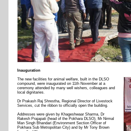
Inauguration
The new facilities for animal welfare, built in the DLSO
compound, were inaugurated on 11th November at a
ceremony attended by many well wishers, colleagues and
local dignitaries.
Dr Prakash Raj Shrestha, Regional Director of Livestock
Services, cut the ribbon to officially open the building.
Addresses were given by Khageshwaar Sharma, Dr
Rakesh Prajapati (head of the Pokhara DLSO), Mr Nirmal
Man Singh Bhandari (Environment Section Officer of
Pokhara Sub Metropolitan City) and by Mr Tony Brown